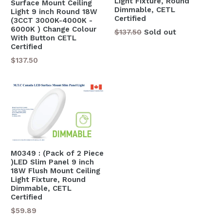
Light Fixture, Round
Surface Mount Ceiling
Dimmable, CETL
Light 9 inch Round 18W
Certified
(3CCT 3000K-4000K -
6000K ) Change Colour
Regular
$137.50
Sold out
With Button CETL
price
Certified
Regular
$137.50
price
M0349 : (Pack of 2 Piece
)LED Slim Panel 9 inch
18W Flush Mount Ceiling
Light Fixture, Round
Dimmable, CETL
Certified
Regular
$59.89