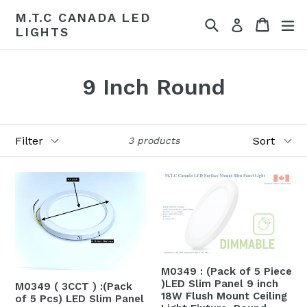
Skip
M.T.C CANADA LED
Search
Cart
Cart
ex
to
Log in
LIGHTS
content
9 Inch Round
Filter
Sort
3 products
M0349 : (Pack of 5 Piece
)LED Slim Panel 9 inch
M0349 ( 3CCT ) :(Pack
18W Flush Mount Ceiling
of 5 Pcs) LED Slim Panel