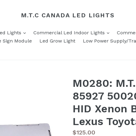
M.T.C CANADA LED LIGHTS
expand
expand
Led Lights
Commercial Led Indoor Lights
Commerc
e Sign Module
Led Grow Light
Low Power Supply/Tr
M0280: M.T
85927 5002
HID Xenon B
Lexus Toyo
Regular
$125.00