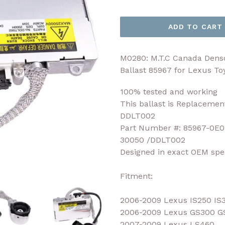
price
ADD TO CART
M0280: M.T.C Canada Den
Ballast 85967 for Lexus T
100% tested and working
This ballast is Replacemen
DDLT002
Part Number #: 85967-0E0
30050 /DDLT002
Designed in exact OEM spec
Fitment:
2006-2009 Lexus IS250 IS
2006-2009 Lexus GS300 G
2007-2009 Lexus LS460