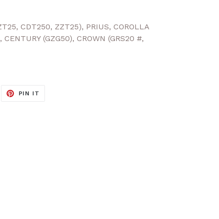
ZT25, CDT250, ZZT25), PRIUS, COROLLA
, CENTURY (GZG50), CROWN (GRS20 #,
EET
PIN
PIN IT
ON
ITTER
PINTEREST