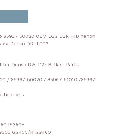
so 85927 50020 OEM D2S D2R HID Xenon
oyota Denso DDLT002
t for Denso D2s D2r Ballast Part#
20 / 85967-50020 / 85967-51010 /85967-
ifications.
350 IS350F
S350 GS450/H GS460