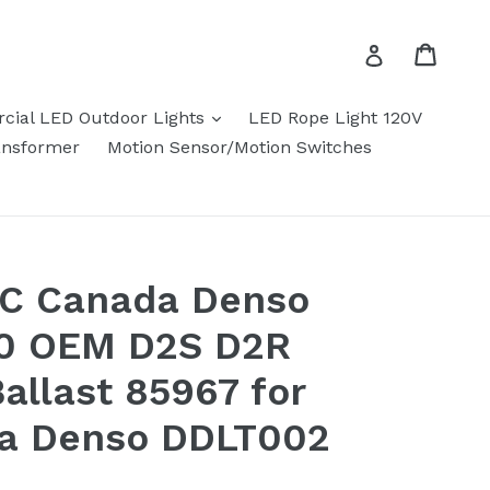
Cart
Cart
Log in
expand
ial LED Outdoor Lights
LED Rope Light 120V
ansformer
Motion Sensor/Motion Switches
.C Canada Denso
0 OEM D2S D2R
allast 85967 for
ta Denso DDLT002