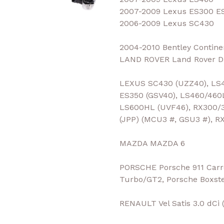
2007-2009 Lexus ES300 E
2006-2009 Lexus SC430
2004-2010 Bentley Contine
LAND ROVER Land Rover Di
LEXUS SC430 (UZZ40), LS4
ES350 (GSV40), LS460/460
LS600HL (UVF46), RX300/3
(JPP) (MCU3 #, GSU3 #), R
MAZDA MAZDA 6
PORSCHE Porsche 911 Carre
Turbo/GT2, Porsche Boxst
RENAULT Vel Satis 3.0 dCi