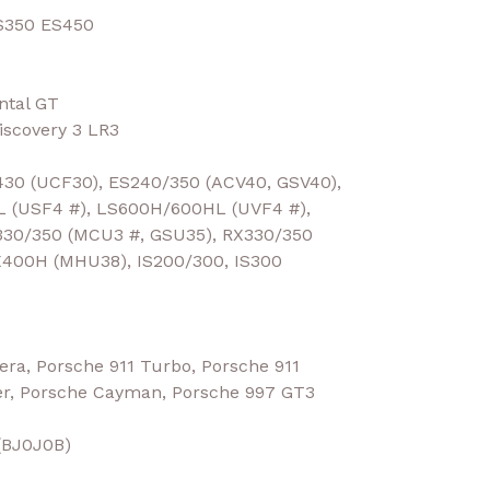
S350 ES450
ntal GT
scovery 3 LR3
30 (UCF30), ES240/350 (ACV40, GSV40),
L (USF4 #), LS600H/600HL (UVF4 #),
30/350 (MCU3 #, GSU35), RX330/350
X400H (MHU38), IS200/300, IS300
ra, Porsche 911 Turbo, Porsche 911
er, Porsche Cayman, Porsche 997 GT3
 (BJ0J0B)