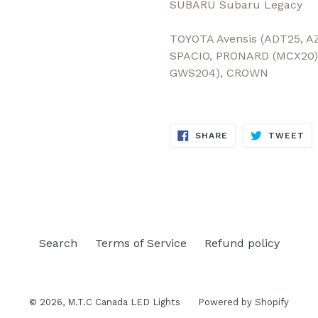
SUBARU Subaru Legacy
TOYOTA Avensis (ADT25, A
SPACIO, PRONARD (MCX20)
GWS204), CROWN
SHARE
TW
SHARE
TWEET
ON
ON
FACEBOOK
TW
Search
Terms of Service
Refund policy
© 2026,
M.T.C Canada LED Lights
Powered by Shopify