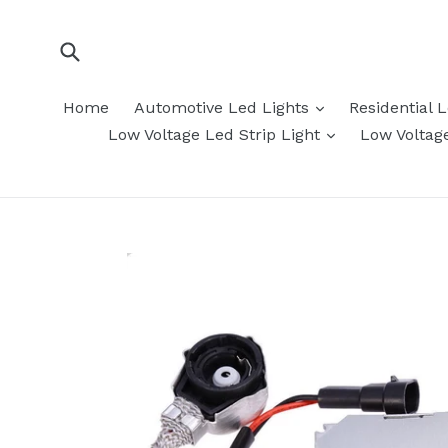
Skip
to
content
Submit
expand
Home
Automotive Led Lights
Residential 
expand
Low Voltage Led Strip Light
Low Voltag