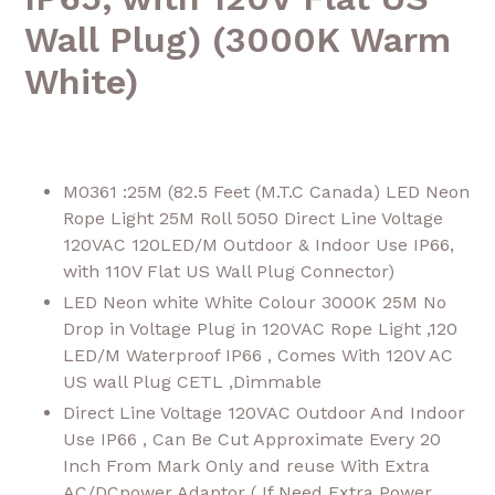
Wall Plug) (3000K Warm
White)
M0361 :25M (82.5 Feet (M.T.C Canada) LED Neon
Rope Light 25M Roll 5050 Direct Line Voltage
120VAC 120LED/M Outdoor & Indoor Use IP66,
with 110V Flat US Wall Plug Connector)
LED Neon white White Colour 3000K 25M No
Drop in Voltage Plug in 120VAC Rope Light ,120
LED/M Waterproof IP66 , Comes With 120V AC
US wall Plug CETL ,Dimmable
Direct Line Voltage 120VAC Outdoor And Indoor
Use IP66 , Can Be Cut Approximate Every 20
Inch From Mark Only and reuse With Extra
AC/DCpower Adaptor ( If Need Extra Power