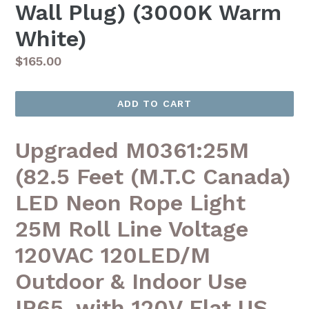
Wall Plug) (3000K Warm
White)
Regular
$165.00
price
ADD TO CART
Upgraded M0361:25M
(82.5 Feet (M.T.C Canada)
LED Neon Rope Light
25M Roll Line Voltage
120VAC 120LED/M
Outdoor & Indoor Use
IP65, with 120V Flat US