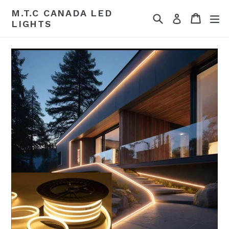
Skip
M.T.C CANADA LED
Search
Cart
Cart
ex
to
Log in
LIGHTS
content