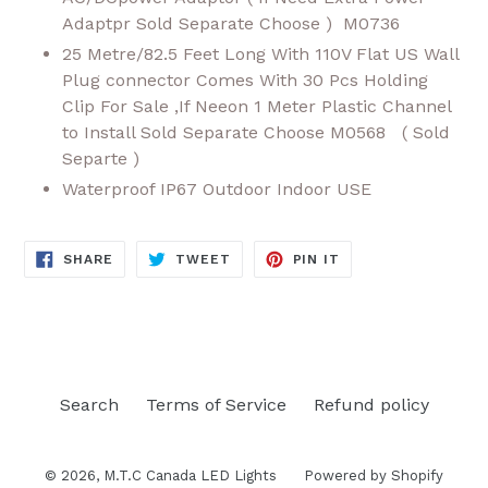
Adaptpr Sold Separate Choose ) M0736
25 Metre/82.5 Feet Long With 110V Flat US Wall
Plug connector Comes With 30 Pcs Holding
Clip For Sale ,If Neeon 1 Meter Plastic Channel
to Install Sold Separate Choose M0568 ( Sold
Separte )
Waterproof IP67 Outdoor Indoor USE
SHARE
TWEET
PIN
SHARE
TWEET
PIN IT
ON
ON
ON
FACEBOOK
TWITTER
PINTEREST
Search
Terms of Service
Refund policy
© 2026,
M.T.C Canada LED Lights
Powered by Shopify