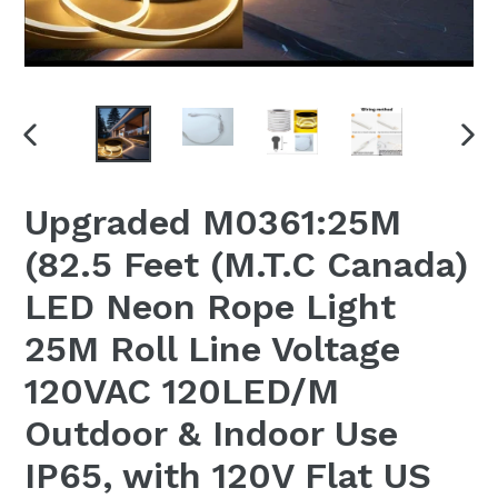
PREVIOUS
NEX
SLIDE
SLI
Upgraded M0361:25M
(82.5 Feet (M.T.C Canada)
LED Neon Rope Light
25M Roll Line Voltage
120VAC 120LED/M
Outdoor & Indoor Use
IP65, with 120V Flat US